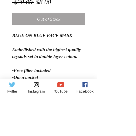
Regular
Sale
 $20.00 
$8.00
Price
Price
Out of Stock
BLUE ON BLUE FACE MASK
Embellished with the highest quality
crystals set in double layer cotton.
-Free filter included
-Open pocket
-Adjustable ear straps
Twitter
Instagram
YouTube
Facebook
-Comfort fit
-Machine Washable
-Two Layer Cotton
-Light Weight
-Breathable and comfortable