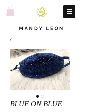
MANDY LEON
BLUE ON BLUE