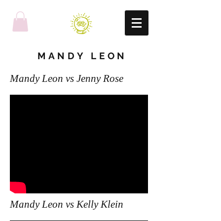
MANDY LEON
Mandy Leon vs Jenny Rose
Mandy Leon vs Kelly Klein