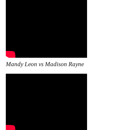
Mandy Leon vs Madison Rayne