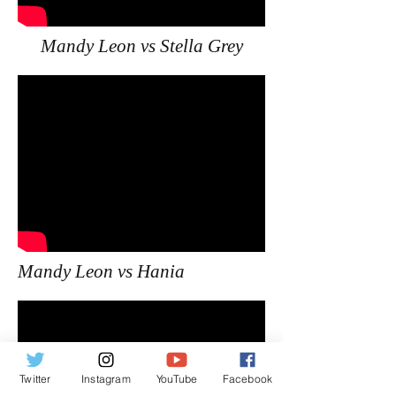
Mandy Leon vs Stella Grey
Mandy Leon vs Hania
Twitter
Instagram
YouTube
Facebook