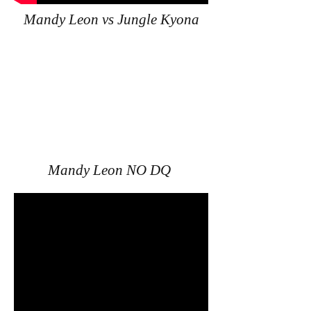
Mandy Leon vs Jungle Kyona
Mandy Leon NO DQ