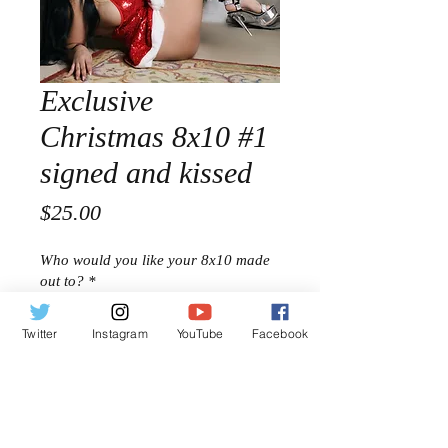
Exclusive
Christmas 8x10 #1
signed and kissed
Price
$25.00
Who would you like your 8x10 made
out to?
*
Twitter
Instagram
YouTube
Facebook
0/500
Quantity
*