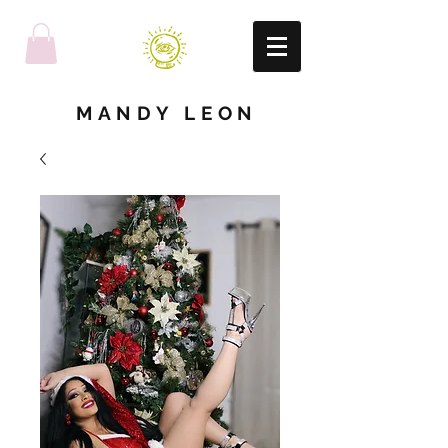
MANDY LEON