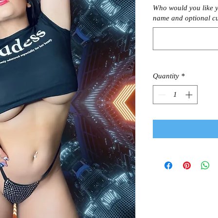
Who would you like y
name and optional c
Quantity
*