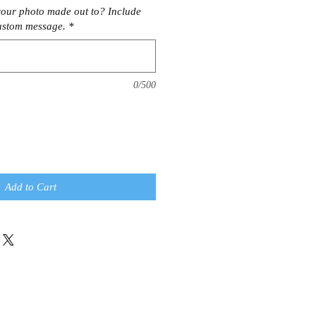
our photo made out to? Include
ustom message.
*
0/500
Add to Cart