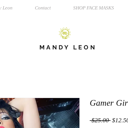
y Leon
Contact
SHOP FACE MASKS
MANDY LEON
Gamer Gir
Regula
 $25.00 
$12.5
Price