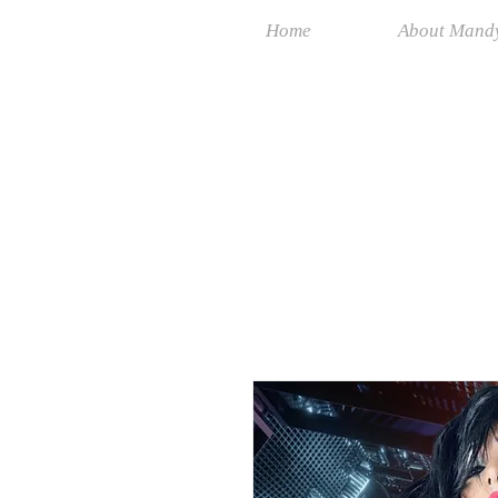
Home
About Mand