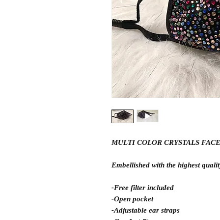
MULTI COLOR CRYSTALS FAC
Embellished with the highest quality
-Free filter included
-Open pocket
-Adjustable ear straps