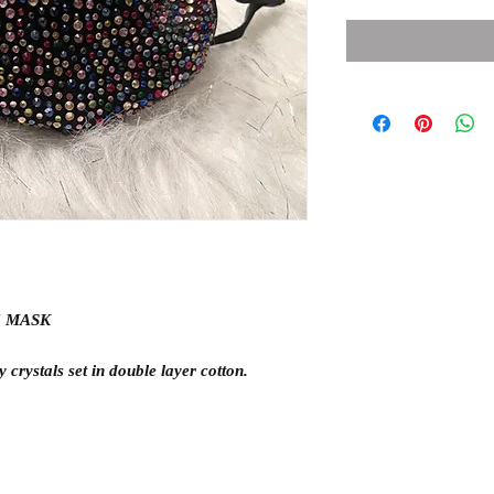
E MASK
 crystals set in double layer cotton.