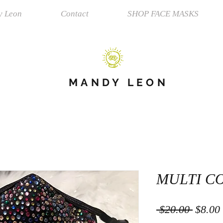
y Leon
Contact
SHOP FACE MASKS
MANDY LEON
MULTI C
Regula
 $20.00 
$8.00
Price