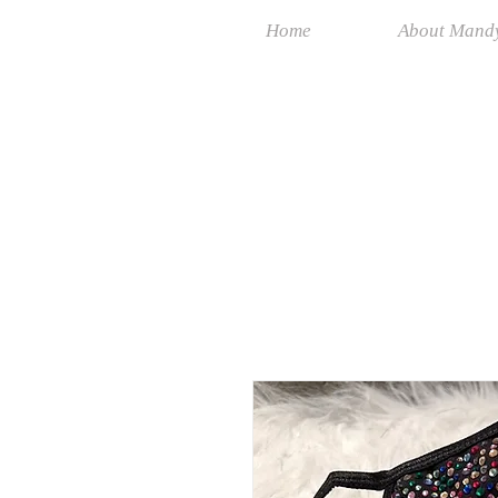
Home
About Mand