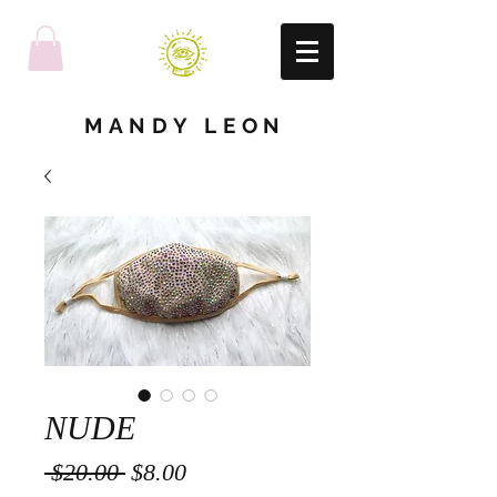
MANDY LEON
NUDE
Regular
Sale
 $20.00 
$8.00