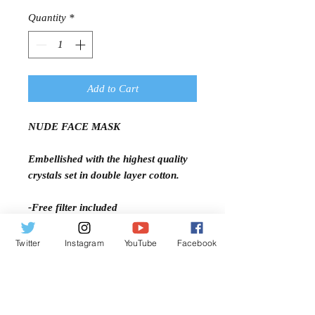
Price
Price
Quantity
*
Add to Cart
NUDE FACE MASK
Embellished with the highest quality
crystals set in double layer cotton.
-Free filter included
-Open pocket
-Adjustable ear straps
Twitter
Instagram
YouTube
Facebook
-Comfort fit
-Machine Washable
-Two Layer Cotton
-Light Weight