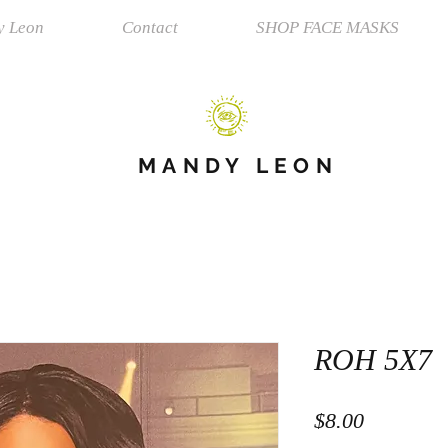
y Leon
Contact
SHOP FACE MASKS
MANDY LEON
ROH 5X7
Price
$8.00