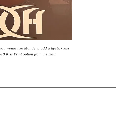
you would like Mandy to add a lipstick kiss
$10 Kiss Print option from the main