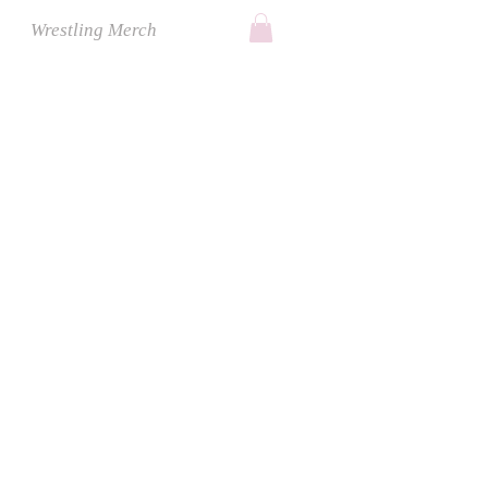
Wrestling Merch