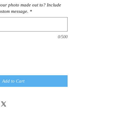
our photo made out to? Include
ustom message.
*
0/500
Add to Cart