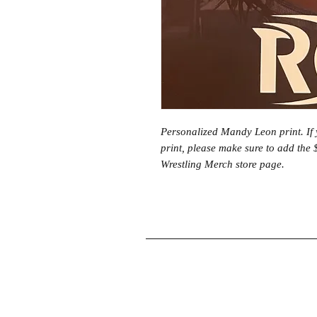
Personalized Mandy Leon print. If 
print, please make sure to add the 
Wrestling Merch store page.