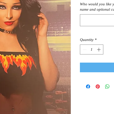
Who would you like y
name and optional c
Quantity
*