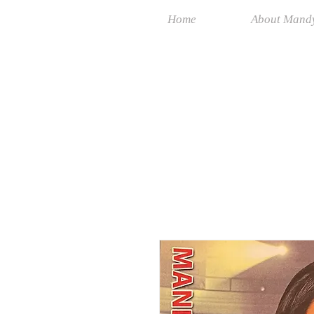
Home
About Mand