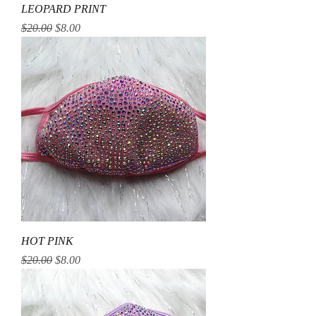
LEOPARD PRINT
Regular Price
Sale Price
$20.00
$8.00
HOT PINK
Regular Price
Sale Price
$20.00
$8.00