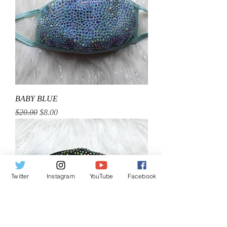
BABY BLUE
Regular Price
Sale Price
$20.00
$8.00
Twitter
Instagram
YouTube
Facebook