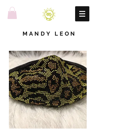
MANDY LEON