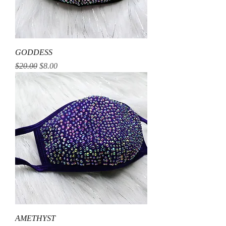
GODDESS
Regular Price
Sale Price
$20.00
$8.00
AMETHYST