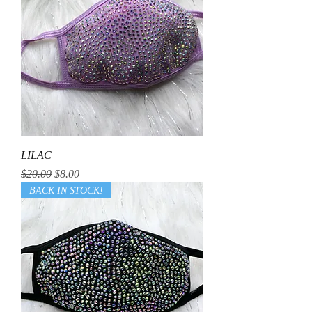
LILAC
Regular Price
Sale Price
$20.00
$8.00
BACK IN STOCK!