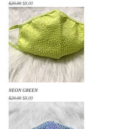
Regular Price
Sale Price
$20.00
$8.00
NEON GREEN
Regular Price
Sale Price
$20.00
$8.00